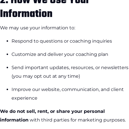
2.
How We Use Your
Information
We may use your information to:
Respond to questions or coaching inquiries
Customize and deliver your coaching plan
Send important updates, resources, or newsletters
(you may opt out at any time)
Improve our website, communication, and client
experience
We do not sell, rent, or share your personal
information
with third parties for marketing purposes.