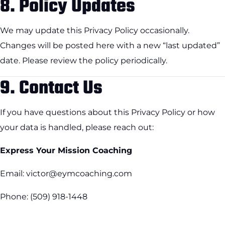
8.
Policy Updates
We may update this Privacy Policy occasionally.
Changes will be posted here with a new “last updated”
date. Please review the policy periodically.
9.
Contact Us
If you have questions about this Privacy Policy or how
your data is handled, please reach out:
Express Your Mission Coaching
Email: victor@eymcoaching.com
Phone: (509) 918-1448