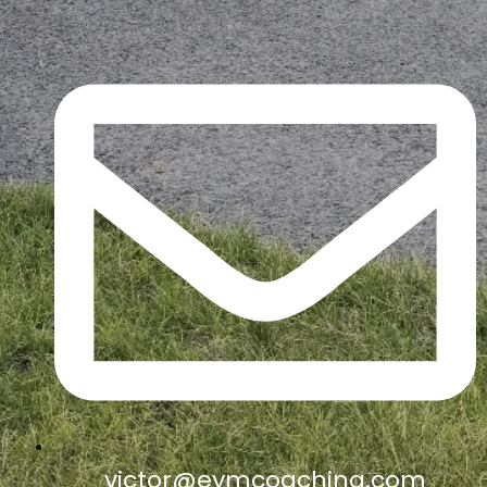
victor@eymcoaching.com