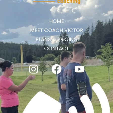
HOME
MEET COACH VICTOR
PLANS & PRICING
CONTACT