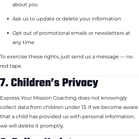
about you
Ask us to update or delete your information
Opt out of promotional emails or newsletters at
any time
To exercise these rights, just send us a message — no
red tape.
7.
Children’s Privacy
Express Your Mission Coaching does not knowingly
collect data from children under 13. If we become aware
that a child has provided us with personal information,
we will delete it promptly.