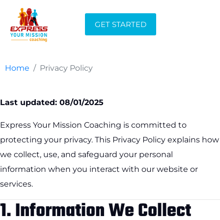
Privacy Policy
GET STARTED
Home
Privacy Policy
Last updated: 08/01/2025
Express Your Mission Coaching is committed to
protecting your privacy. This Privacy Policy explains how
we collect, use, and safeguard your personal
information when you interact with our website or
services.
1.
Information We Collect