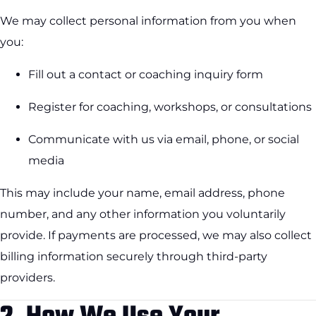
We may collect personal information from you when
you:
Fill out a contact or coaching inquiry form
Register for coaching, workshops, or consultations
Communicate with us via email, phone, or social
media
This may include your name, email address, phone
number, and any other information you voluntarily
provide. If payments are processed, we may also collect
billing information securely through third-party
providers.