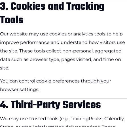
3.
Cookies and Tracking
Tools
Our website may use cookies or analytics tools to help
improve performance and understand how visitors use
the site. These tools collect non-personal, aggregated
data such as browser type, pages visited, and time on
site.
You can control cookie preferences through your
browser settings.
4.
Third-Party Services
We may use trusted tools (e.g., TrainingPeaks, Calendly,