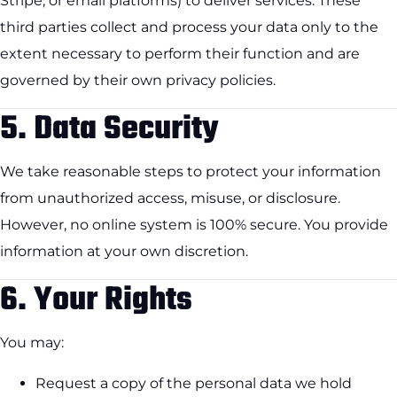
Stripe, or email platforms) to deliver services. These
third parties collect and process your data only to the
extent necessary to perform their function and are
governed by their own privacy policies.
5.
Data Security
We take reasonable steps to protect your information
from unauthorized access, misuse, or disclosure.
However, no online system is 100% secure. You provide
information at your own discretion.
6.
Your Rights
You may:
Request a copy of the personal data we hold