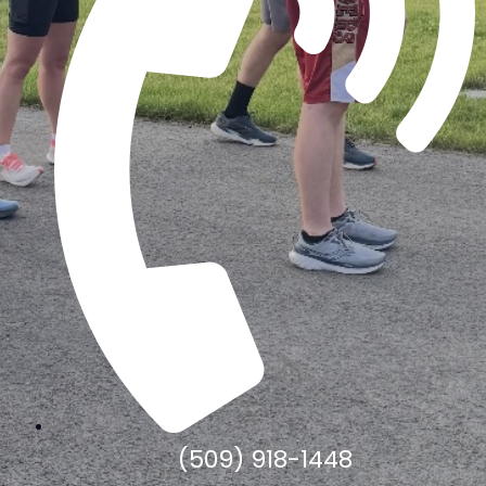
(509) 918-1448