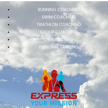
RUNNING COACHING
SWIM COACHING
TRIATHLON COACHING
GROUP COACHING
LIFE COACHING
PERSONAL TRAINING