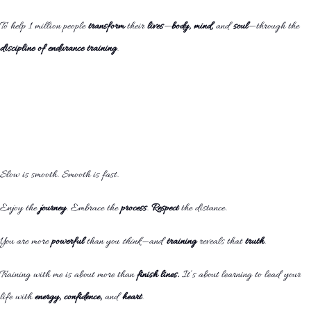
To help 1 million people
transform
their
lives
—
body, mind,
and
soul
—through the
discipline of endurance training
.
Slow is smooth. Smooth is fast.
Enjoy the
journey
. Embrace the
process
.
Respect
the distance.
You are more
powerful
than you
think
—and
training
reveals that
truth
.
Training with me is about more than
finish lines.
It’s about learning to lead your
life with
energy, confidence,
and
heart
.