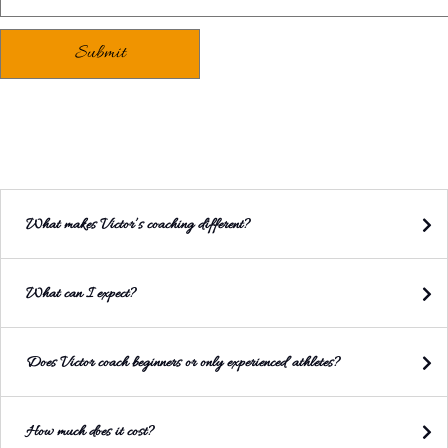
What makes Victor’s coaching different?
What can I expect?
Does Victor coach beginners or only experienced athletes?
How much does it cost?