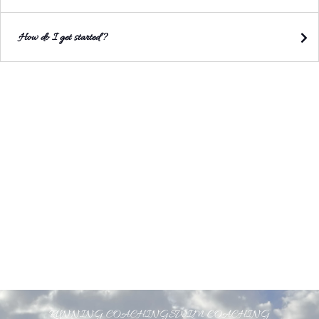
How do I get started?
RUNNING COACHING
SWIM COACHING