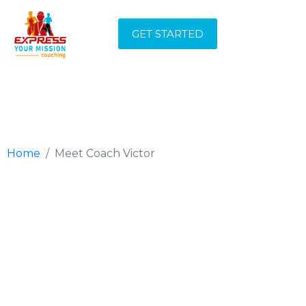
MEET COACH
GET STARTED
VICTOR
Home
Meet Coach Victor