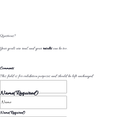
Questions?
Your goals are
real
, and your
results
can be too.
Comments
This field is for validation purposes and should be left unchanged.
Name
(Required)
Name
(Required)