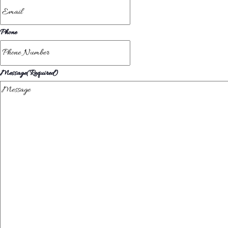
Phone
Message
(Required)