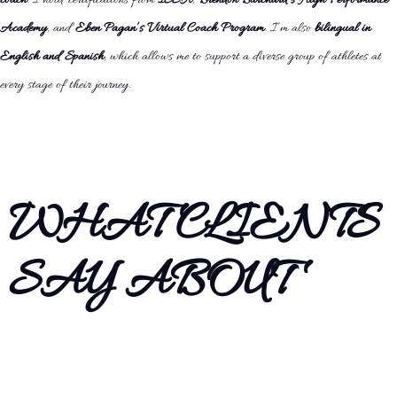
coach
. I hold certifications from
ISSA
,
Brendon Burchard’s High Performance
Academy
, and
Eben Pagan’s Virtual Coach Program
. I’m also
bilingual in
English and Spanish
, which allows me to support a diverse group of athletes at
every stage of their journey.
WHAT CLIENTS
SAY ABOUT