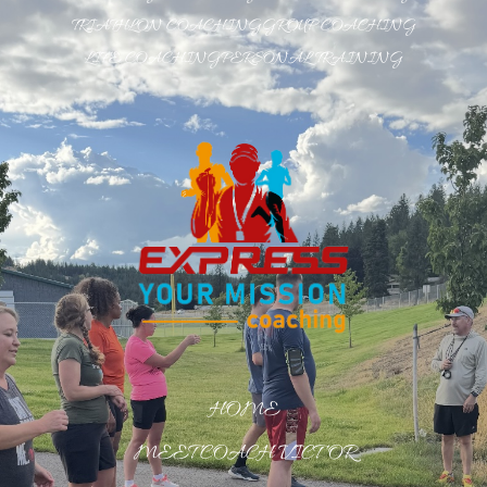
TRIATHLON COACHING
GROUP COACHING
LIFE COACHING
PERSONAL TRAINING
HOME
MEET COACH VICTOR