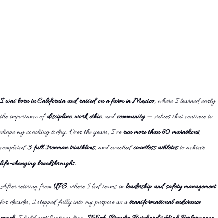
I was born in California and raised on a farm in Mexico
, where I learned early
the importance of
discipline
,
work ethic
, and
community
— values that continue to
shape my coaching today. Over the years, I’ve
run more than 60 marathons
,
completed
3 full Ironman triathlons
, and coached
countless athletes
to achieve
life-changing breakthroughs
.
After retiring from
UPS
, where I led teams in
leadership and safety management
for decades, I stepped fully into my purpose as a
transformational endurance