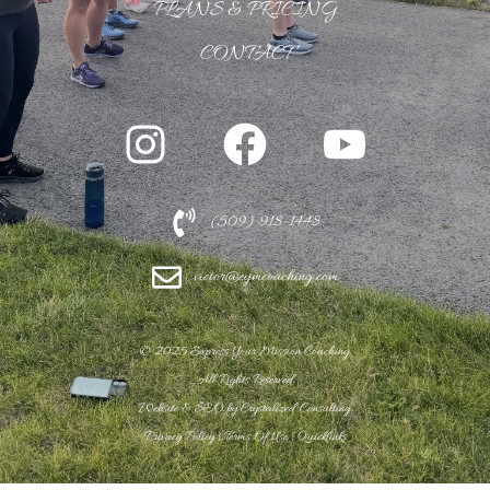
PLANS & PRICING
CONTACT
(509) 918-1448
victor@eymcoaching.com
© 2
025 Express Your Mission Coaching.
All Rights Reserved.
Website & SEO by
Crystalized Consulting.
Privacy Policy
|
Terms Of Use
|
Quicklinks