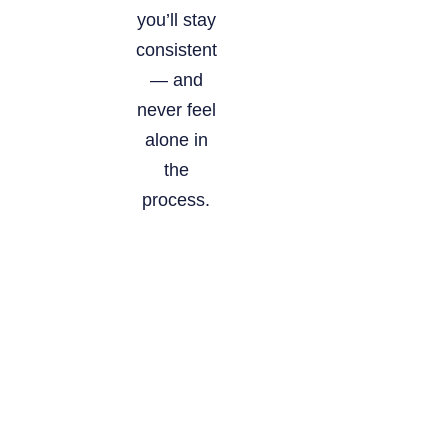
you’ll stay
consistent
— and
never feel
alone in
the
process.