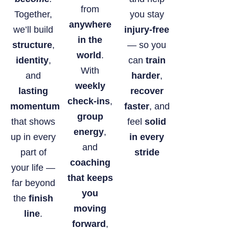
from
Together,
you stay
anywhere
we’ll build
injury-free
in the
structure
,
— so you
world
.
identity
,
can
train
With
and
harder
,
weekly
lasting
recover
check-ins
,
momentum
faster
, and
group
that shows
feel
solid
energy
,
up in every
in every
and
part of
stride
coaching
your life —
that keeps
far beyond
you
the
finish
moving
line
.
forward
,