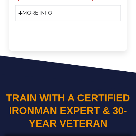
MORE INFO
TRAIN WITH A CERTIFIED
IRONMAN EXPERT & 30-
YEAR VETERAN