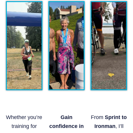
Whether you’re
Gain
From
Sprint to
training for
confidence in
Ironman
, I’ll