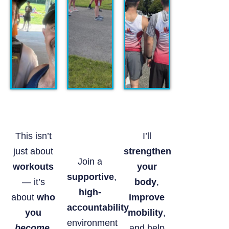
This isn’t
I’ll
just about
strengthen
Join a
workouts
your
supportive
,
— it’s
body
,
high-
about
who
improve
accountability
you
mobility
,
environment
become
.
and help