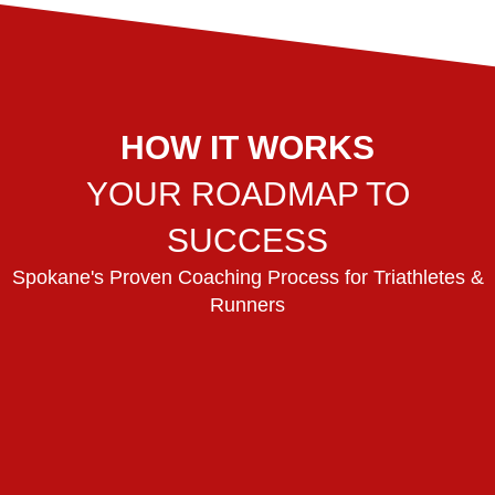
HOW IT WORKS
YOUR ROADMAP TO
SUCCESS
Spokane's Proven Coaching Process for Triathletes &
Runners