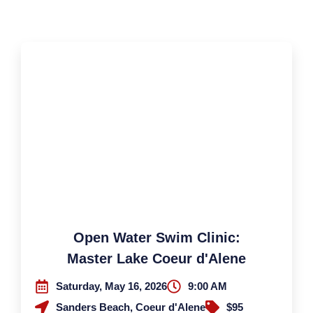
Open Water Swim Clinic:
Master Lake Coeur d'Alene
Saturday, May 16, 2026
9:00 AM
Sanders Beach, Coeur d'Alene
$95