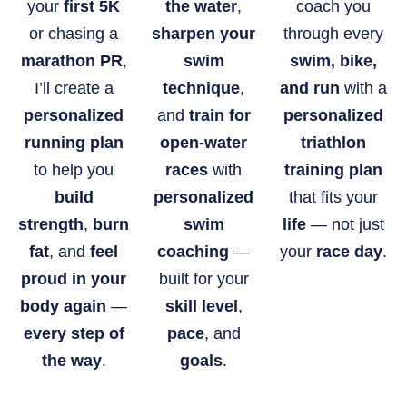
your
first 5K
the water
,
coach you
or chasing a
sharpen your
through every
marathon PR
,
swim
swim, bike,
I’ll create a
technique
,
and run
with a
personalized
and
train for
personalized
running plan
open-water
triathlon
to help you
races
with
training plan
build
personalized
that fits your
strength
,
burn
swim
life
— not just
fat
, and
feel
coaching
—
your
race day
.
proud in your
built for your
body again
—
skill level
,
every step of
pace
, and
the way
.
goals
.