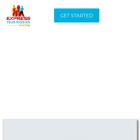
GET STARTED